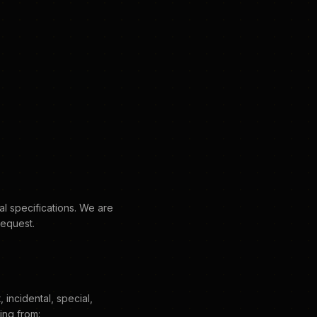
al specifications. We are
request.
 incidental, special,
ing from: