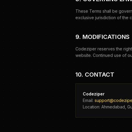
These Terms shall be governe
exclusive jurisdiction of the
9. MODIFICATIONS
Codeziper reserves the right
website. Continued use of ou
10. CONTACT
Codeziper
Email:
support@codezipe
Location: Ahmedabad, Guj