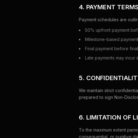
4. PAYMENT TERM
Payment schedules are outlin
50% upfront payment be
Milestone-based payment
Final payment before fin
Late payments may incur i
5. CONFIDENTIALI
We maintain strict confidentia
prepared to sign Non-Disclos
6. LIMITATION OF L
To the maximum extent permitt
consequential, or punitive dam