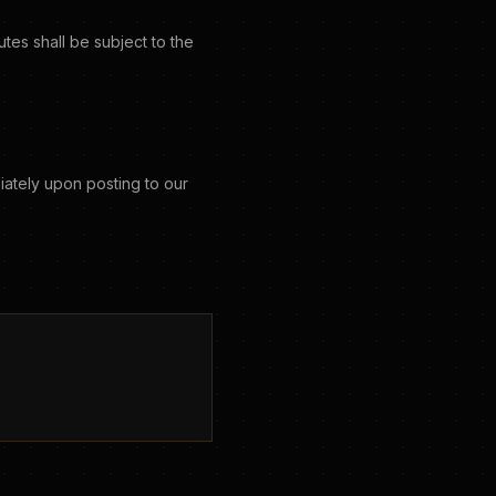
es shall be subject to the
iately upon posting to our