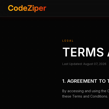
LEGAL
TERMS 
Last Updated: August 07, 2026
1. AGREEMENT TO
By accessing and using the 
these Terms and Conditions. I