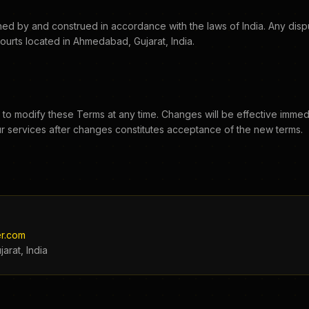
d by and construed in accordance with the laws of India. Any disput
 courts located in Ahmedabad, Gujarat, India.
 to modify these Terms at any time. Changes will be effective immed
r services after changes constitutes acceptance of the new terms.
r.com
arat, India