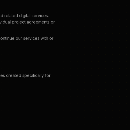
related digital services.
ividual project agreements or
ontinue our services with or
es created specifically for