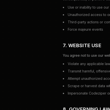
Use or inability to use our
Unauthorized access to or
Third-party actions or con
Force majeure events
7. WEBSITE USE
You agree not to use our web
Violate any applicable law
Transmit harmful, offensiv
Attempt unauthorized acc
Scrape or harvest data wi
Impersonate Codeziper or
8. GOVERNING LA