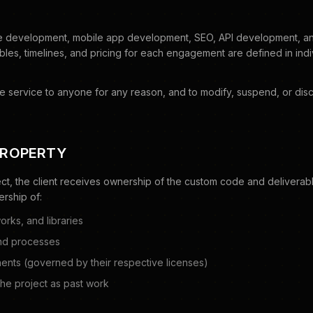
 development, mobile app development, SEO, API development, and 
bles, timelines, and pricing for each engagement are defined in ind
se service to anyone for any reason, and to modify, suspend, or disc
PROPERTY
ct, the client receives ownership of the custom code and deliverabl
rship of:
orks, and libraries
nd processes
ts (governed by their respective licenses)
 the project as past work