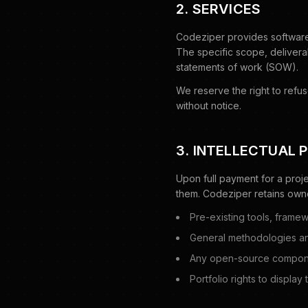
2. SERVICES
Codeziper provides software
The specific scope, delivera
statements of work (SOW).
We reserve the right to refu
without notice.
3. INTELLECTUAL 
Upon full payment for a proje
them. Codeziper retains owne
Pre-existing tools, framew
General methodologies a
Any open-source componen
Portfolio rights to display