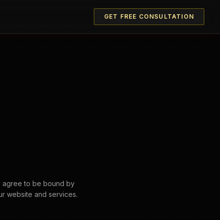
GET FREE CONSULTATION
u agree to be bound by
ur website and services.