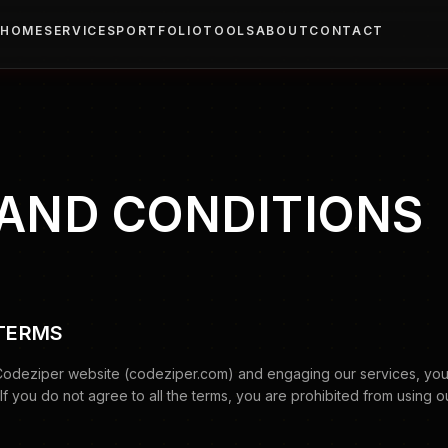
HOME
SERVICES
PORTFOLIO
TOOLS
ABOUT
CONTACT
AND CONDITIONS
 TERMS
Codeziper website (codeziper.com) and engaging our services, yo
f you do not agree to all the terms, you are prohibited from using o