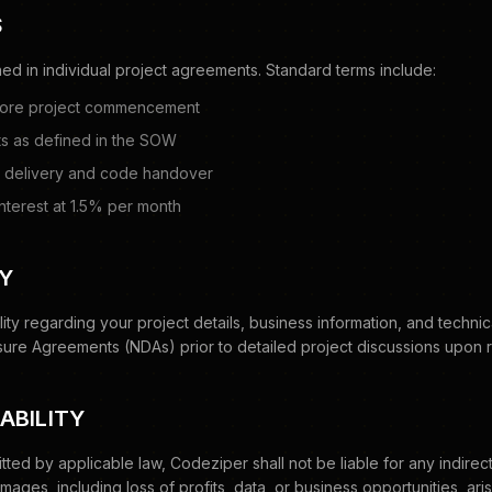
S
ed in individual project agreements. Standard terms include:
fore project commencement
s as defined in the SOW
al delivery and code handover
nterest at 1.5% per month
TY
lity regarding your project details, business information, and technic
ure Agreements (NDAs) prior to detailed project discussions upon 
IABILITY
ed by applicable law, Codeziper shall not be liable for any indirect,
ages, including loss of profits, data, or business opportunities, aris