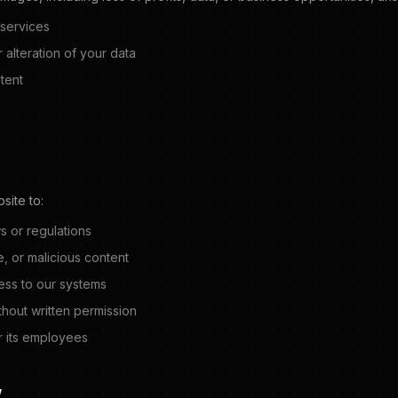
 services
 alteration of your data
tent
site to:
s or regulations
e, or malicious content
ess to our systems
thout written permission
 its employees
W